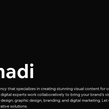
madi
ncy that specializes in creating stunning visual content for o
igital experts work collaboratively to bring your brand's visi
 design, graphic design, branding, and digital marketing. Let
tive solutions.