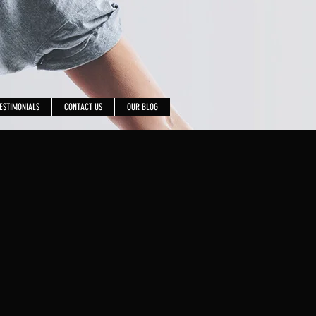
ESTIMONIALS
CONTACT US
OUR BLOG