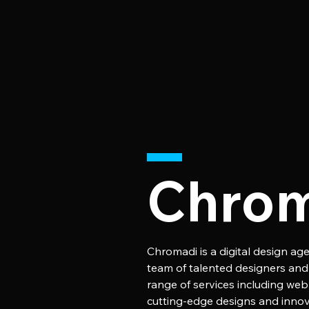
Chro
Chromadi is a digital design age
team of talented designers and d
range of services including web
cutting-edge designs and innova