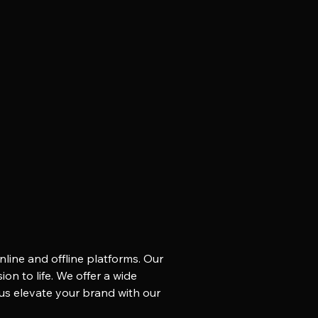
nline and offline platforms. Our
on to life. We offer a wide
 us elevate your brand with our