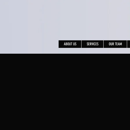
ABOUT US
SERVICES
OUR TEAM