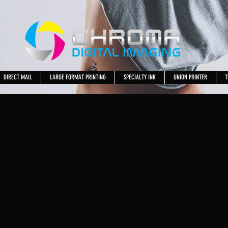
DIRECT MAIL
LARGE FORMAT PRINTING
SPECIALTY INK
UNION PRINTER
T