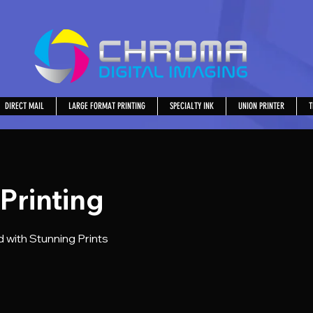
DIRECT MAIL
LARGE FORMAT PRINTING
SPECIALTY INK
UNION PRINTER
T
 Printing
 with Stunning Prints