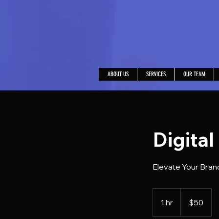
ABOUT US
SERVICES
OUR TEAM
Digital
Elevate Your Brand
50
US
1 hr
1
$50
dollars
h