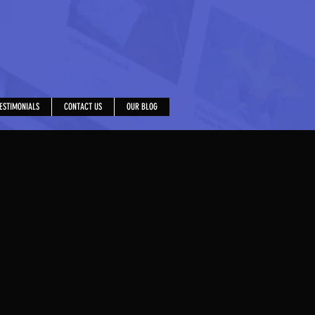
ESTIMONIALS
CONTACT US
OUR BLOG