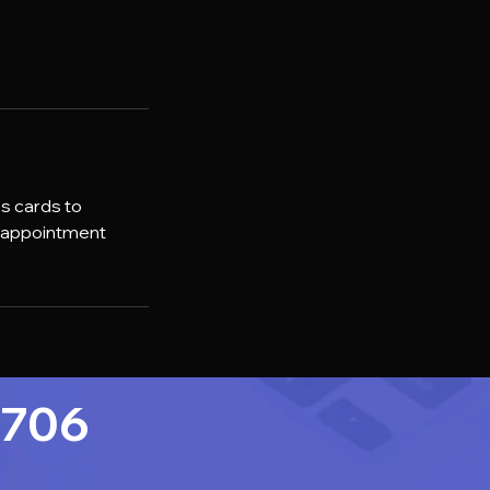
ss cards to
r appointment
7706