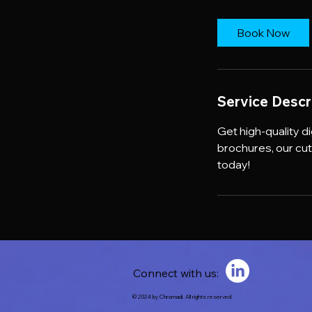
Book Now
Service Descr
Get high-quality d
brochures, our cu
today!
Connect with us:
© 2024 by Chromadi. All rights reserved.