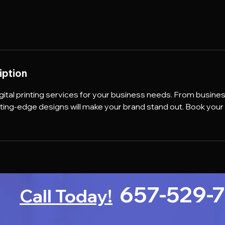
iption
igital printing services for your business needs. From busine
tting-edge designs will make your brand stand out. Book you
657-529-
Call Today!