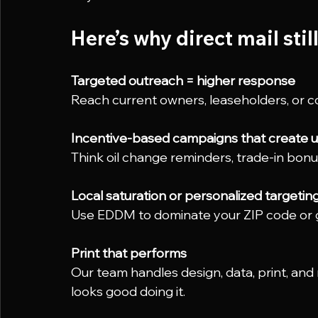
Here’s why direct mail stil
Targeted outreach = higher response
Reach current owners, leaseholders, or c
Incentive-based campaigns that create 
Think oil change reminders, trade-in bon
Local saturation or personalized targetin
Use EDDM to dominate your ZIP code or go
Print that performs
Our team handles design, data, print, and
looks good doing it.