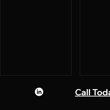
Call Tod
Connect with us:
© 2024 by Chromadi. All rights reserved.