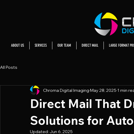
ABOUT US
SERVICES
OUR TEAM
DIRECT MAIL
LARGE FORMAT PRI
All Posts
Chroma Digital Imaging
May 28, 2025
1 min re
Direct Mail That Dr
Solutions for Aut
Updated:
Jun 6, 2025