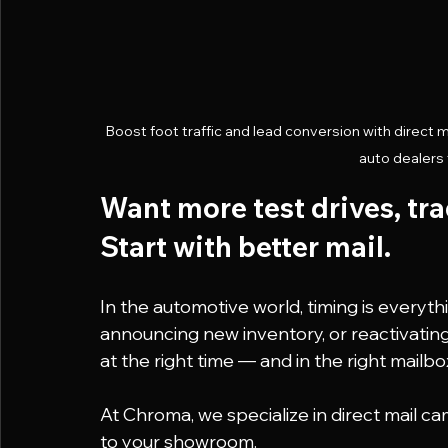
Boost foot traffic and lead conversion with direct 
auto dealers t
Want more test drives, tr
Start with better mail.
In the automotive world, timing is everyth
announcing new inventory, or reactivatin
at the right time — and in the right mailbo
At Chroma, we specialize in direct mail 
to your showroom.