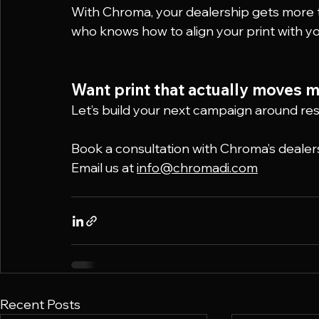
With Chroma, your dealership gets more t
who knows how to align your print with y
Want print that actually moves m
Let’s build your next campaign around res
Book a consultation with Chroma’s dealer
Email us at 
info@chromadi.com
Recent Posts