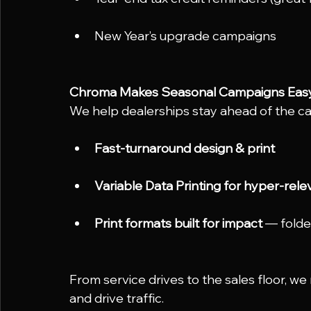
New Year’s upgrade campaigns
Chroma Makes Seasonal Campaigns Eas
We help dealerships stay ahead of the ca
Fast-turnaround design & print
Variable Data Printing for hyper-rele
Print formats built for impact
 — folde
From service drives to the sales floor, w
and drive traffic.