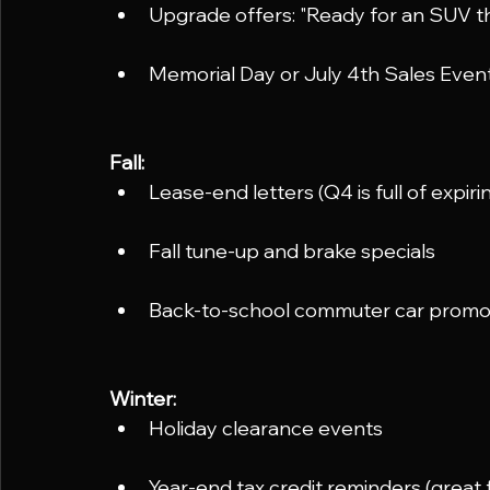
Upgrade offers: "Ready for an SUV t
Memorial Day or July 4th Sales Even
Fall:
Lease-end letters (Q4 is full of expiri
Fall tune-up and brake specials
Back-to-school commuter car prom
Winter:
Holiday clearance events
Year-end tax credit reminders (great 