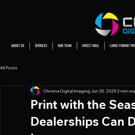
ABOUT US
SERVICES
OUR TEAM
DIRECT MAIL
LARGE FORMAT PRI
All Posts
Chroma Digital Imaging
Jun 30, 2025
2 min re
Print with the Se
Dealerships Can Dr