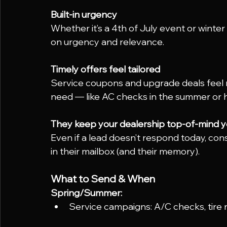
Built-in urgency
Whether it’s a 4th of July event or winter 
on urgency and relevance.
Timely offers feel tailored
Service coupons and upgrade deals feel 
need — like AC checks in the summer or h
They keep your dealership top-of-mind 
Even if a lead doesn’t respond today, co
in their mailbox (and their memory).
What to Send & When
Spring/Summer:
Service campaigns: A/C checks, tire r