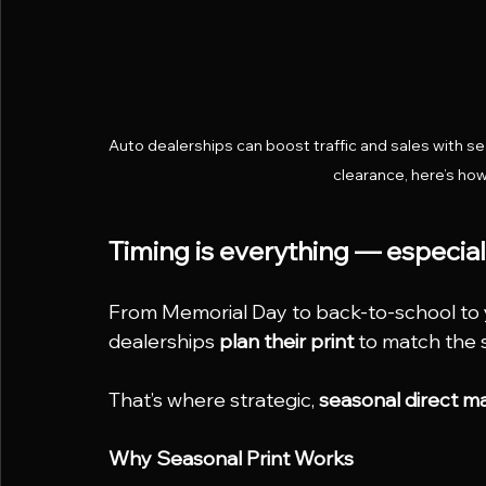
Auto dealerships can boost traffic and sales with 
clearance, here’s how 
Timing is everything — especial
From Memorial Day to back-to-school to 
dealerships 
plan their print
 to match the 
That’s where strategic, 
seasonal direct m
Why Seasonal Print Works