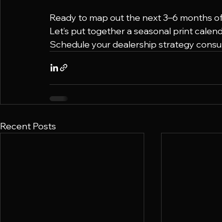
Ready to map out the next 3–6 months of 
Let’s put together a seasonal print calen
Schedule your dealership strategy consult
Recent Posts