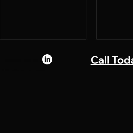
Call Tod
Connect with us:
© 2024 by Chromadi. All rights reserved.
What Makes a Direct Mail
Why Marke
Piece Convert
Bottlenecks
Upstream