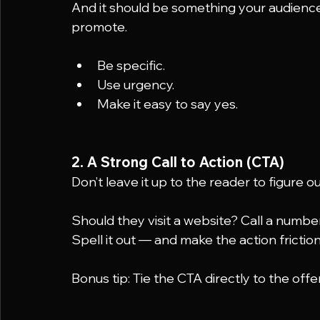
And it should be something your audience
promote.
Be specific.
Use urgency.
Make it easy to say yes.
2. A Strong Call to Action (CTA)
Don’t leave it up to the reader to figure o
Should they visit a website? Call a numb
Spell it out — and make the action friction
Bonus tip: Tie the CTA directly to the offer 