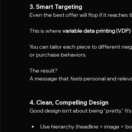
3. Smart Targeting
Even the best offer will flop if it reaches
This is where 
variable data printing (VDP)
You can tailor each piece to different nei
or purchase behaviors.
The result?
A message that 
feels
 personal and relev
4. Clean, Compelling Design
Good design isn’t about being “pretty.” It
Use hierarchy (headline > image > bo