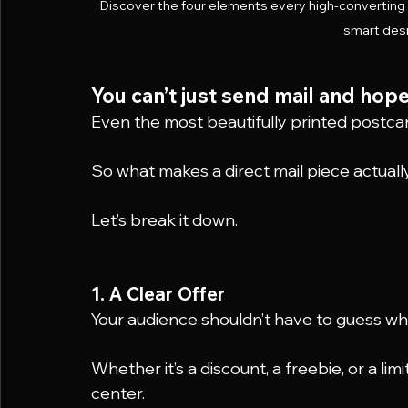
Discover the four elements every high-converting d
smart desi
You can’t just send mail and hope
Even the most beautifully printed postcar
So what makes a direct mail piece actual
Let’s break it down.
1. A Clear Offer
Your audience shouldn’t have to guess what
Whether it’s a discount, a freebie, or a lim
center.