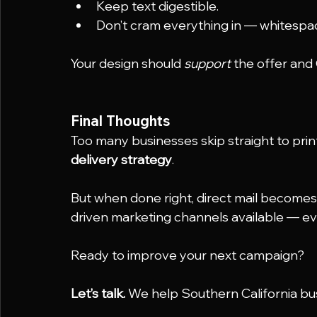
Keep text digestible.
Don’t cram everything in — whitespac
Your design should 
support
 the offer an
Final Thoughts
Too many businesses skip straight to print
delivery strategy
.
But when done right, direct mail become
driven marketing channels available — eve
Ready to improve your next campaign?
Let’s talk.
 We help Southern California busi