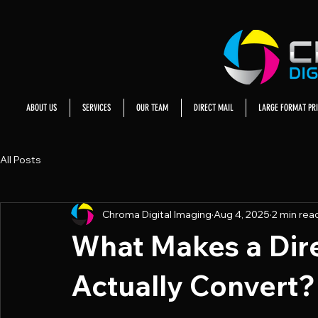
ABOUT US
SERVICES
OUR TEAM
DIRECT MAIL
LARGE FORMAT PRI
All Posts
Chroma Digital Imaging
Aug 4, 2025
2 min rea
What Makes a Dire
Actually Convert?