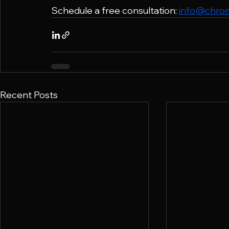
Schedule a free consultation: 
info@chro
Recent Posts