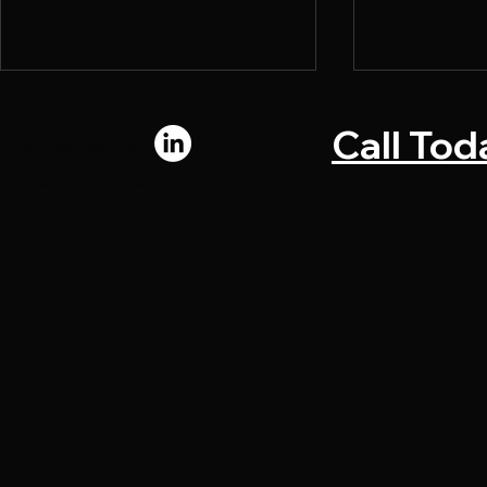
Call Tod
Connect with us:
© 2024 by Chromadi. All rights reserved.
What Makes a Direct Mail
Why Marke
Piece Convert
Bottlenecks
Upstream