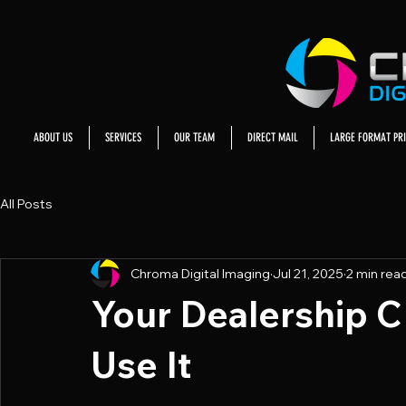
ABOUT US
SERVICES
OUR TEAM
DIRECT MAIL
LARGE FORMAT PRI
All Posts
Chroma Digital Imaging
Jul 21, 2025
2 min rea
Your Dealership 
Use It