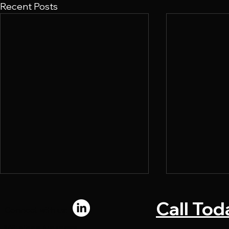
Recent Posts
Call Tod
Connect with us:
© 2024 by Chromadi. All rights reserved.