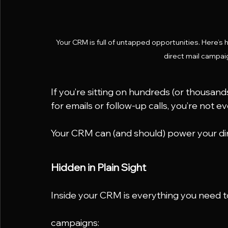
Your CRM is full of untapped opportunities. Here’s 
direct mail campaig
If you’re sitting on hundreds (or thousan
for emails or follow-up calls, you’re not e
Your CRM can (and should) power your di
Hidden in Plain Sight
Inside your CRM is everything you need t
campaigns: