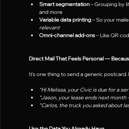
Smart segmentation
 – Grouping by li
and more
Variable data printing
 – So your maile
relevant
Omni-channel add-ons
 – Like QR cod
Direct Mail That Feels Personal — Because
It’s one thing to send a generic postcard. 
“Hi Melissa, your Civic is due for a s
“Jason, your lease ends next month 
“Carlos, the truck you asked about las
Use the Data You Already Have