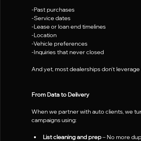
-Past purchases
-Service dates
-Lease or loan end timelines
-Location
-Vehicle preferences
-Inquiries that never closed
And yet, most dealerships don’t leverage
From Data to Delivery
When we partner with auto clients, we tu
campaigns using:
List cleaning and prep
 – No more dup