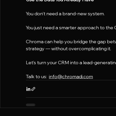
You don’t need a brand-new system.
You just need a smarter approach to the 
Chroma can help you bridge the gap betw
strategy — without overcomplicating it.
Let’s turn your CRM into a lead-generatin
Talk to us:  
info@chromadi.com