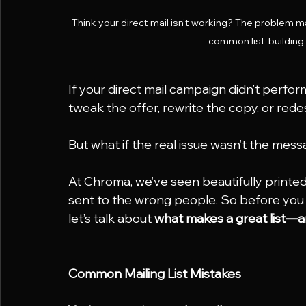
Think your direct mail isn’t working? The problem ma
common list-building
If your direct mail campaign didn’t perform
tweak the offer, rewrite the copy, or rede
But what if the real issue wasn’t the messa
At Chroma, we’ve seen beautifully printed 
sent to the wrong people. So before you 
let’s talk about 
what makes a great list—an
Common Mailing List Mistakes