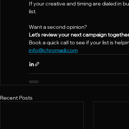
If your creative and timing are dialed in bu
list.
Want a second opinion?
Let’s review your next campaign together
Book a quick call to see if your list is help
info@chromadi.com
Recent Posts