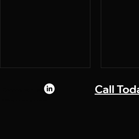
Call Tod
Connect with us:
© 2024 by Chromadi. All rights reserved.
What Makes a Direct Mail
Why Marke
Piece Convert
Bottlenecks