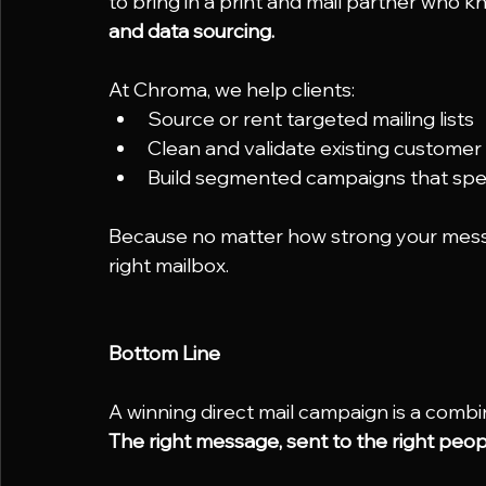
to bring in a print and mail partner who k
and data sourcing.
At Chroma, we help clients:
Source or rent targeted mailing lists
Clean and validate existing customer
Build segmented campaigns that speak
Because no matter how strong your message 
right mailbox.
Bottom Line
A winning direct mail campaign is a combin
The right message, sent to the right people