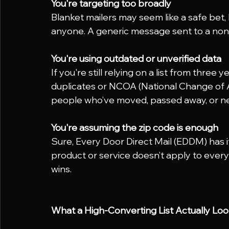
You're targeting too broadly
Blanket mailers may seem like a safe bet,
anyone. A generic message sent to a non
You're using outdated or unverified data
If you're still relying on a list from thre
duplicates or NCOA (National Change of 
people who’ve moved, passed away, or ne
You're assuming the zip code is enough
Sure, Every Door Direct Mail (EDDM) has it
product or service doesn’t apply to ever
wins.
What a High-Converting List Actually Loo