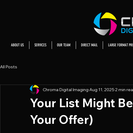
ABOUT US
SERVICES
OUR TEAM
DIRECT MAIL
LARGE FORMAT PRI
All Posts
Chroma Digital Imaging
Aug 11, 2025
2 min re
Your List Might B
Your Offer)