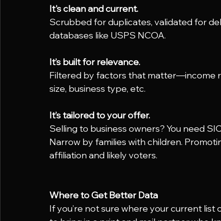
It's clean and current.
Scrubbed for duplicates, validated for del
databases like USPS NCOA.
It’s built for relevance.
Filtered by factors that matter—income r
size, business type, etc.
It’s tailored to your offer.
Selling to business owners? You need SI
Narrow by families with children. Promoti
affiliation and likely voters.
Where to Get Better Data
If you’re not sure where your current list